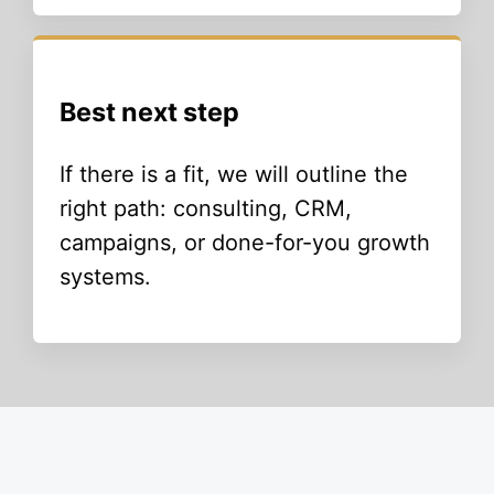
Best next step
If there is a fit, we will outline the
right path: consulting, CRM,
campaigns, or done-for-you growth
systems.