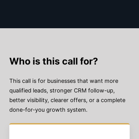
Who is this call for?
This call is for businesses that want more
qualified leads, stronger CRM follow-up,
better visibility, clearer offers, or a complete
done-for-you growth system.