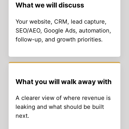
What we will discuss
Your website, CRM, lead capture,
SEO/AEO, Google Ads, automation,
follow-up, and growth priorities.
What you will walk away with
A clearer view of where revenue is
leaking and what should be built
next.