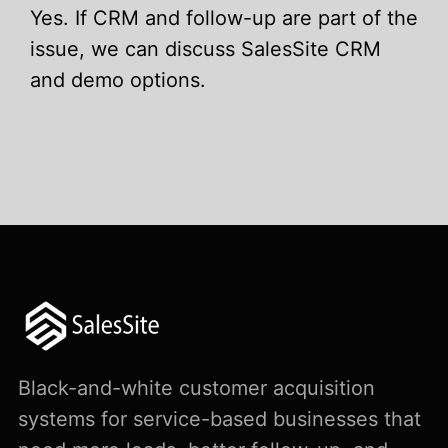
Yes. If CRM and follow-up are part of the
issue, we can discuss SalesSite CRM
and demo options.
Black-and-white customer acquisition
systems for service-based businesses that