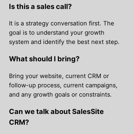
Is this a sales call?
It is a strategy conversation first. The
goal is to understand your growth
system and identify the best next step.
What should I bring?
Bring your website, current CRM or
follow-up process, current campaigns,
and any growth goals or constraints.
Can we talk about SalesSite
CRM?