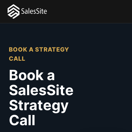
BOOK A STRATEGY
CALL
Book a
SalesSite
Strategy
Call