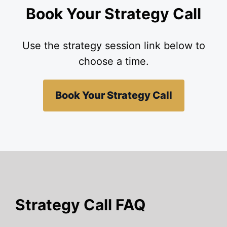
Book Your Strategy Call
Use the strategy session link below to
choose a time.
Book Your Strategy Call
Strategy Call FAQ