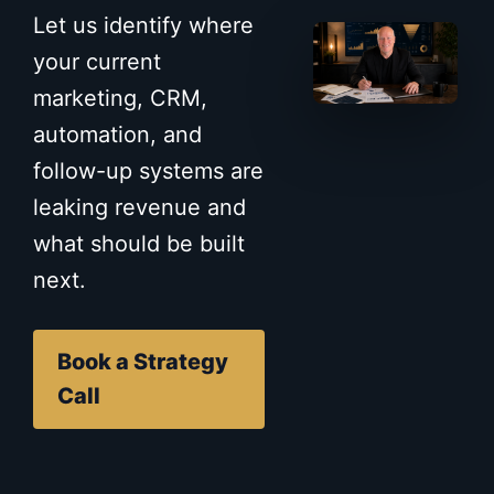
Let us identify where
your current
marketing, CRM,
automation, and
follow-up systems are
leaking revenue and
what should be built
next.
Book a Strategy
Call