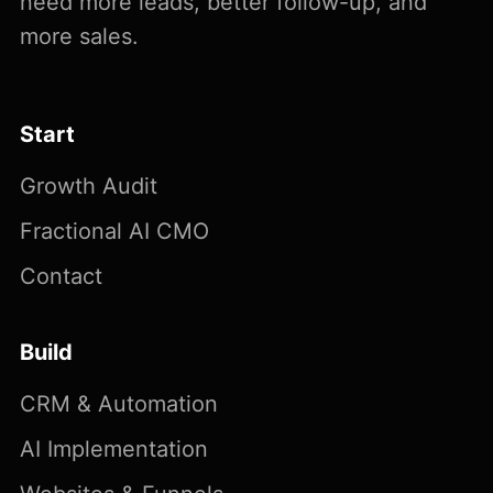
need more leads, better follow-up, and
more sales.
Start
Growth Audit
Fractional AI CMO
Contact
Build
CRM & Automation
AI Implementation