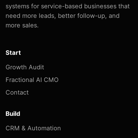
systems for service-based businesses that
need more leads, better follow-up, and
more sales.
Start
Growth Audit
Fractional AI CMO
Contact
Build
CRM & Automation