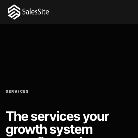
SERVICES
The services your
growth system