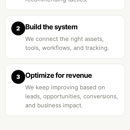
Build the system
We connect the right assets,
tools, workflows, and tracking.
Optimize for revenue
We keep improving based on
leads, opportunities, conversions,
and business impact.