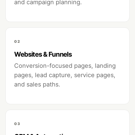
and campaign planning.
02
Websites & Funnels
Conversion-focused pages, landing
pages, lead capture, service pages,
and sales paths.
03