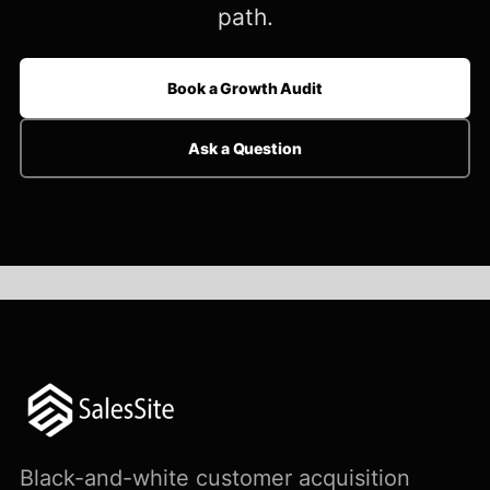
path.
Book a Growth Audit
Ask a Question
Black-and-white customer acquisition