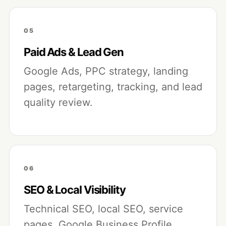
05
Paid Ads & Lead Gen
Google Ads, PPC strategy, landing
pages, retargeting, tracking, and lead
quality review.
06
SEO & Local Visibility
Technical SEO, local SEO, service
pages, Google Business Profile