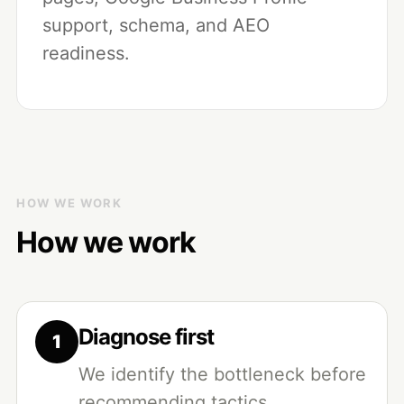
support, schema, and AEO
readiness.
HOW WE WORK
How we work
Diagnose first
We identify the bottleneck before
recommending tactics.