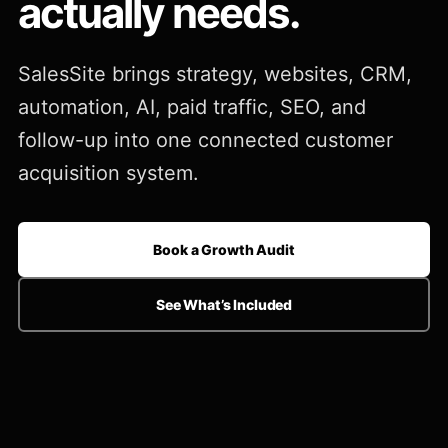
actually needs.
SalesSite brings strategy, websites, CRM,
automation, AI, paid traffic, SEO, and
follow-up into one connected customer
acquisition system.
Book a Growth Audit
See What’s Included