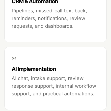
CRM & Automation
Pipelines, missed-call text back,
reminders, notifications, review
requests, and dashboards.
04
AI Implementation
AI chat, intake support, review
response support, internal workflow
support, and practical automations.