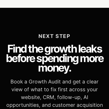
NEXT STEP
Find the growth leaks
before spending more
money.
Book a Growth Audit and get a clear
view of what to fix first across your
website, CRM, follow-up, AI
opportunities, and customer acquisition