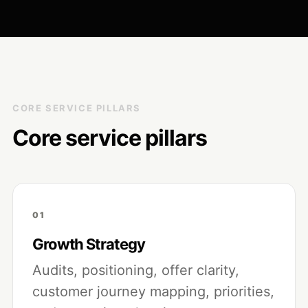
CORE SERVICE PILLARS
Core service pillars
01
Growth Strategy
Audits, positioning, offer clarity,
customer journey mapping, priorities,