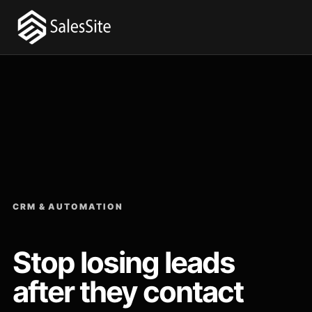
CRM & AUTOMATION
Stop losing leads
after they contact