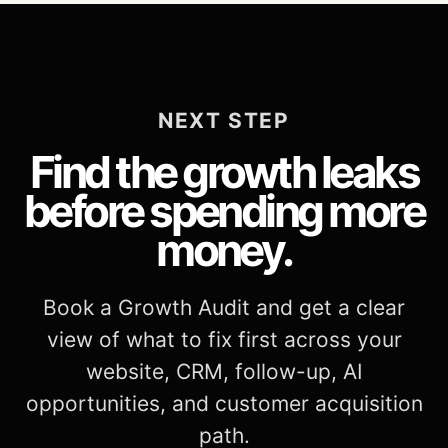
NEXT STEP
Find the growth leaks
before spending more
money.
Book a Growth Audit and get a clear
view of what to fix first across your
website, CRM, follow-up, AI
opportunities, and customer acquisition
path.