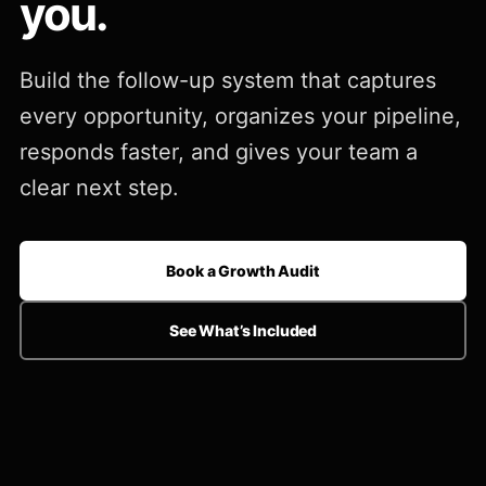
you.
Build the follow-up system that captures
every opportunity, organizes your pipeline,
responds faster, and gives your team a
clear next step.
Book a Growth Audit
See What’s Included