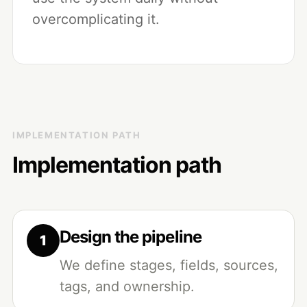
overcomplicating it.
IMPLEMENTATION PATH
Implementation path
Design the pipeline
We define stages, fields, sources,
tags, and ownership.