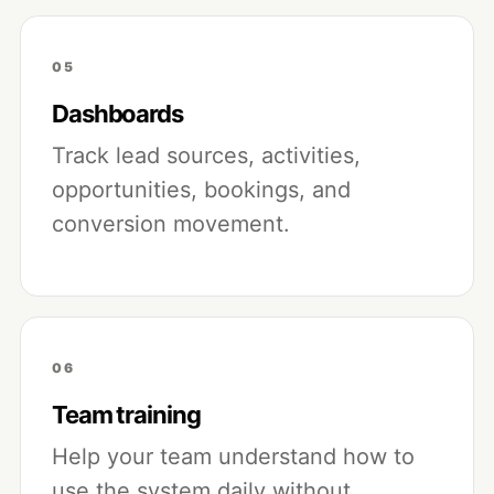
05
Dashboards
Track lead sources, activities,
opportunities, bookings, and
conversion movement.
06
Team training
Help your team understand how to
use the system daily without