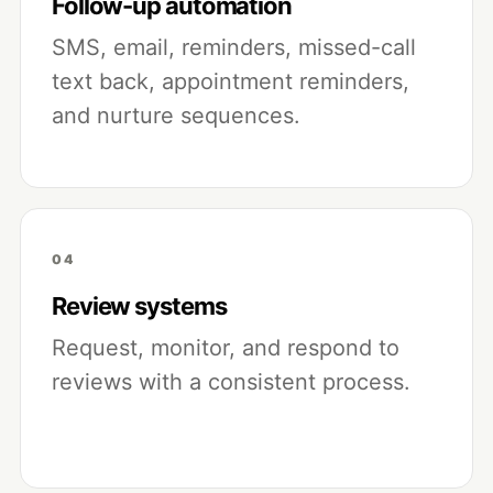
Follow-up automation
SMS, email, reminders, missed-call
text back, appointment reminders,
and nurture sequences.
04
Review systems
Request, monitor, and respond to
reviews with a consistent process.