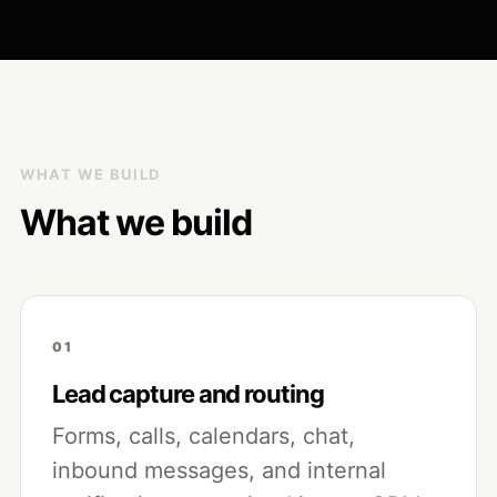
WHAT WE BUILD
What we build
01
Lead capture and routing
Forms, calls, calendars, chat,
inbound messages, and internal