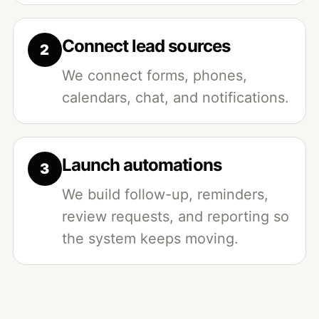
Connect lead sources
We connect forms, phones,
calendars, chat, and notifications.
Launch automations
We build follow-up, reminders,
review requests, and reporting so
the system keeps moving.