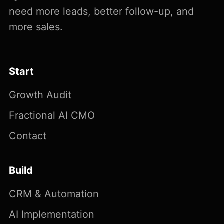
need more leads, better follow-up, and
more sales.
Start
Growth Audit
Fractional AI CMO
Contact
Build
CRM & Automation
AI Implementation