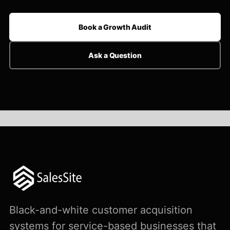
Book a Growth Audit
Ask a Question
Black-and-white customer acquisition
systems for service-based businesses that