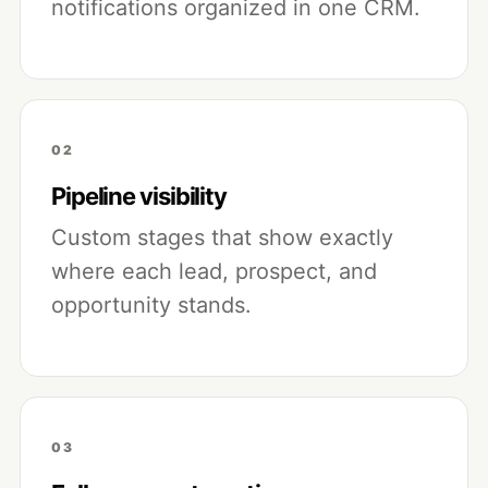
notifications organized in one CRM.
02
Pipeline visibility
Custom stages that show exactly
where each lead, prospect, and
opportunity stands.
03