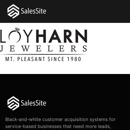
Black-and-white customer acquisition systems for
service-based businesses that need more leads,