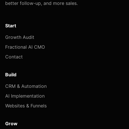
better follow-up, and more sales.
Start
Growth Audit
Fractional AI CMO
Contact
Build
CRM & Automation
AI Implementation
Websites & Funnels
Grow