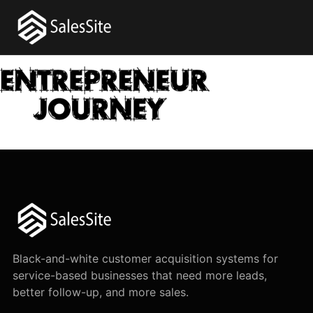
Black-and-white customer acquisition systems for
service-based businesses that need more leads,
better follow-up, and more sales.