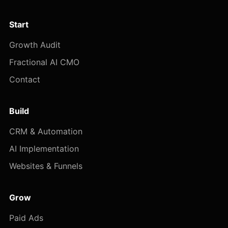
Start
Growth Audit
Fractional AI CMO
Contact
Build
CRM & Automation
AI Implementation
Websites & Funnels
Grow
Paid Ads