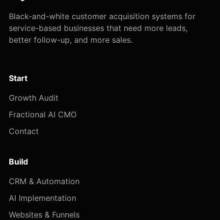
Black-and-white customer acquisition systems for
service-based businesses that need more leads,
better follow-up, and more sales.
Start
Growth Audit
Fractional AI CMO
Contact
Build
CRM & Automation
AI Implementation
Websites & Funnels