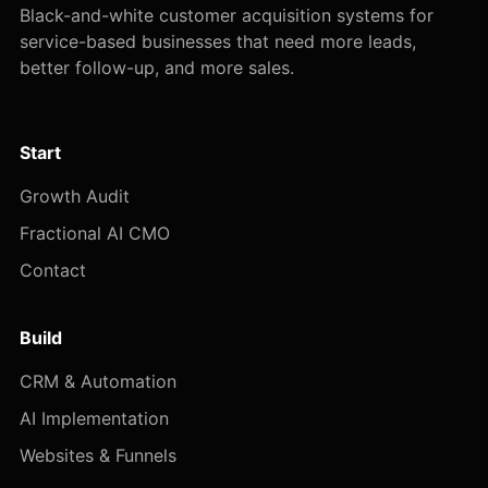
Black-and-white customer acquisition systems for
service-based businesses that need more leads,
better follow-up, and more sales.
Start
Growth Audit
Fractional AI CMO
Contact
Build
CRM & Automation
AI Implementation
Websites & Funnels