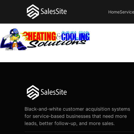
Home
Servic
Black-and-white customer acquisition systems
for service-based businesses that need more
leads, better follow-up, and more sales.