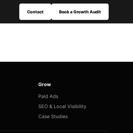
Contact
Book a Growth Audit
Grow
Paid Ads
SEO & Local Visibility
Case Studies