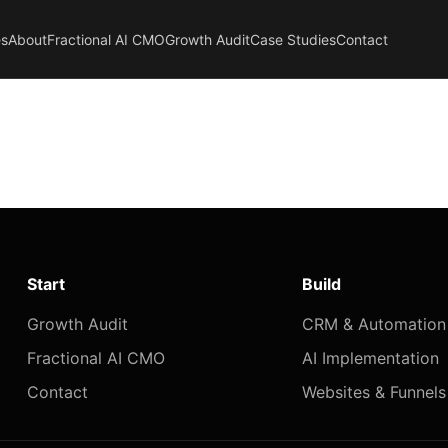
es
About
Fractional AI CMO
Growth Audit
Case Studies
Contact
Start
Build
Growth Audit
CRM & Automation
Fractional AI CMO
AI Implementation
Contact
Websites & Funnels