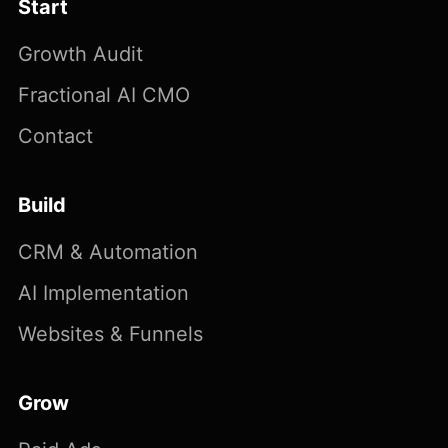
Start
Growth Audit
Fractional AI CMO
Contact
Build
CRM & Automation
AI Implementation
Websites & Funnels
Grow