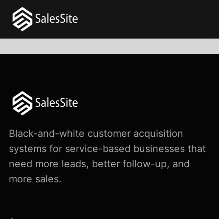
Black-and-white customer acquisition
systems for service-based businesses that
need more leads, better follow-up, and
more sales.