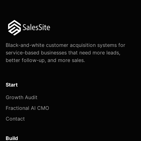
Black-and-white customer acquisition systems for
service-based businesses that need more leads,
better follow-up, and more sales.
Start
Growth Audit
Fractional AI CMO
Contact
Build